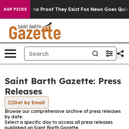
 but Offers no Proof They Exist
Fox News Goes Quiet a
AGP PICKS
Saint Barth Gazette: Press
Releases
Get by Email
Browse our comprehensive archive of press releases
by date.
Select a specific day to access all press releases
published on Saint Barth Gazette.