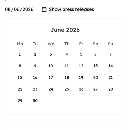
June 2026
Mo
Tu
We
Th
Fr
Sa
Su
1
2
3
4
5
6
7
8
9
10
11
12
13
14
15
16
17
18
19
20
21
22
23
24
25
26
27
28
29
30