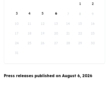
1
2
3
4
5
6
7
8
9
10
11
12
13
14
15
16
17
18
19
20
21
22
23
24
25
26
27
28
29
30
31
Press releases published on August 6, 2026