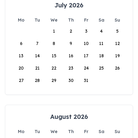
July 2026
Mo
Tu
We
Th
Fr
Sa
Su
1
2
3
4
5
6
7
8
9
10
11
12
13
14
15
16
17
18
19
20
21
22
23
24
25
26
27
28
29
30
31
August 2026
Mo
Tu
We
Th
Fr
Sa
Su