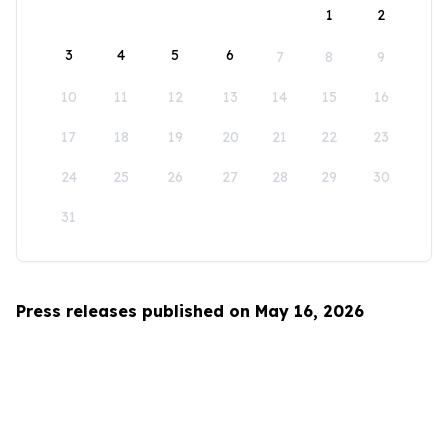
1
2
3
4
5
6
7
8
9
10
11
12
13
14
15
16
17
18
19
20
21
22
23
24
25
26
27
28
29
30
31
Press releases published on May 16, 2026