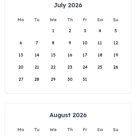
July 2026
Mo
Tu
We
Th
Fr
Sa
Su
1
2
3
4
5
6
7
8
9
10
11
12
13
14
15
16
17
18
19
20
21
22
23
24
25
26
27
28
29
30
31
August 2026
Mo
Tu
We
Th
Fr
Sa
Su