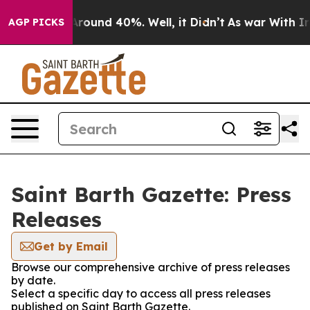
a Floor Around 40%. Well, it Didn’t
As war With Iran
AGP PICKS
Saint Barth Gazette: Press
Releases
Get by Email
Browse our comprehensive archive of press releases
by date.
Select a specific day to access all press releases
published on Saint Barth Gazette.