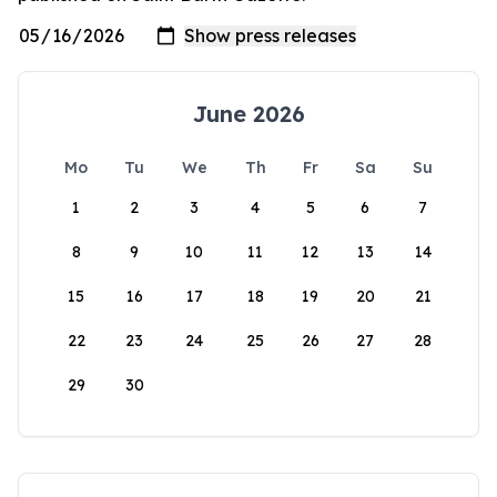
June 2026
Mo
Tu
We
Th
Fr
Sa
Su
1
2
3
4
5
6
7
8
9
10
11
12
13
14
15
16
17
18
19
20
21
22
23
24
25
26
27
28
29
30