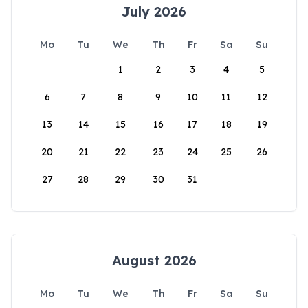
July 2026
Mo
Tu
We
Th
Fr
Sa
Su
1
2
3
4
5
6
7
8
9
10
11
12
13
14
15
16
17
18
19
20
21
22
23
24
25
26
27
28
29
30
31
August 2026
Mo
Tu
We
Th
Fr
Sa
Su