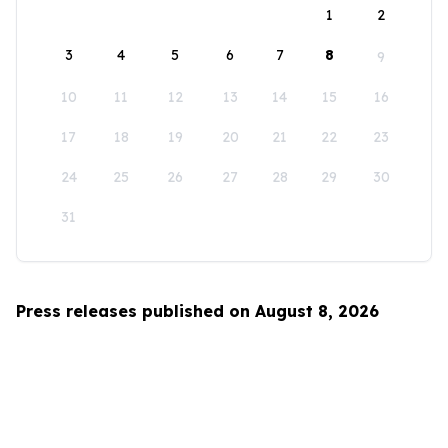
1
2
3
4
5
6
7
8
9
10
11
12
13
14
15
16
17
18
19
20
21
22
23
24
25
26
27
28
29
30
31
Press releases published on August 8, 2026