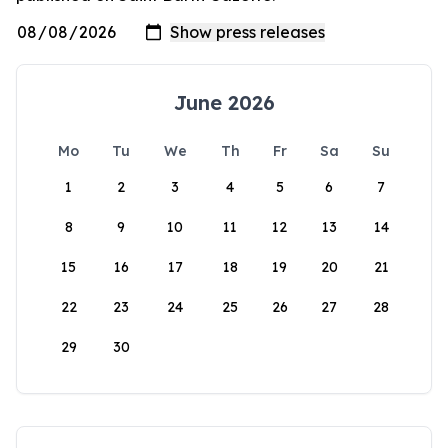
June 2026
Mo
Tu
We
Th
Fr
Sa
Su
1
2
3
4
5
6
7
8
9
10
11
12
13
14
15
16
17
18
19
20
21
22
23
24
25
26
27
28
29
30