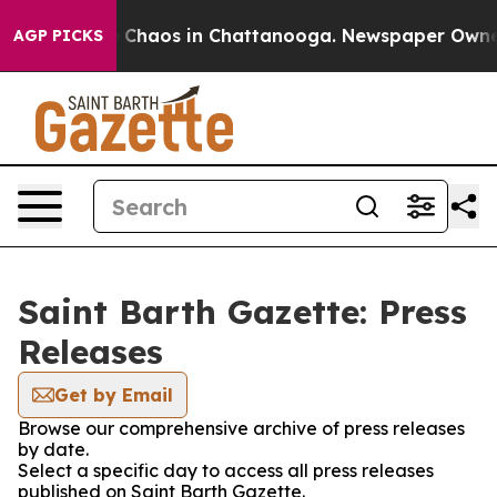
al Collapse
Chaos in Chattanooga. Newspaper Owner Ca
AGP PICKS
Saint Barth Gazette: Press
Releases
Get by Email
Browse our comprehensive archive of press releases
by date.
Select a specific day to access all press releases
published on Saint Barth Gazette.