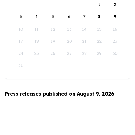
1
2
3
4
5
6
7
8
9
10
11
12
13
14
15
16
17
18
19
20
21
22
23
24
25
26
27
28
29
30
31
Press releases published on August 9, 2026