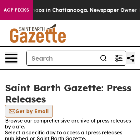
Collapse
Chaos in Chattanooga. Newspaper Owner Call
AGP PICKS
Saint Barth Gazette: Press
Releases
Get by Email
Browse our comprehensive archive of press releases
by date.
Select a specific day to access all press releases
published on Saint Barth Gazette.