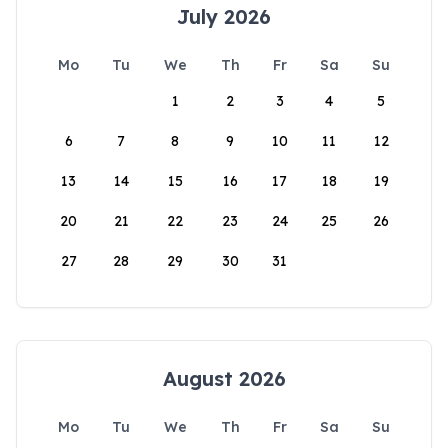
July 2026
Mo
Tu
We
Th
Fr
Sa
Su
1
2
3
4
5
6
7
8
9
10
11
12
13
14
15
16
17
18
19
20
21
22
23
24
25
26
27
28
29
30
31
August 2026
Mo
Tu
We
Th
Fr
Sa
Su