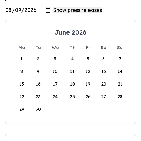
June 2026
Mo
Tu
We
Th
Fr
Sa
Su
1
2
3
4
5
6
7
8
9
10
11
12
13
14
15
16
17
18
19
20
21
22
23
24
25
26
27
28
29
30