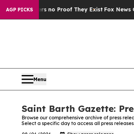
t but Offers no Proof They Exist
Fox News Goes 
AGP PICKS
Menu
Saint Barth Gazette: Pre
Browse our comprehensive archive of press relea
Select a specific day to access all press release