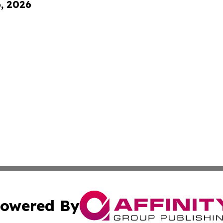
6, 2026
owered By