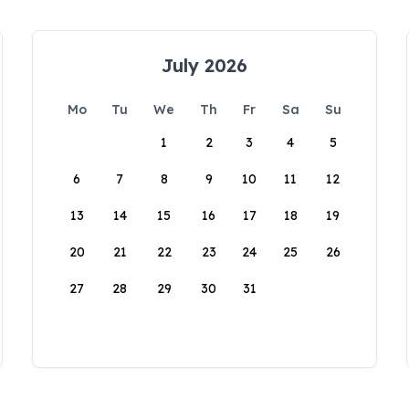
July 2026
Mo
Tu
We
Th
Fr
Sa
Su
1
2
3
4
5
6
7
8
9
10
11
12
13
14
15
16
17
18
19
20
21
22
23
24
25
26
27
28
29
30
31