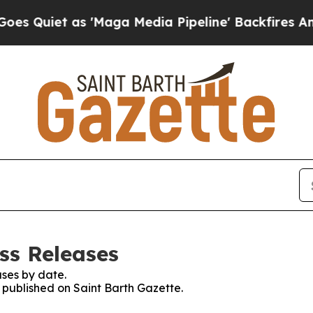
Quiet as 'Maga Media Pipeline' Backfires Amid R
ss Releases
ses by date.
s published on Saint Barth Gazette.