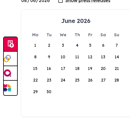
June 2026
Mo
Tu
We
Th
Fr
Sa
Su
1
2
3
4
5
6
7
8
9
10
11
12
13
14
15
16
17
18
19
20
21
22
23
24
25
26
27
28
29
30