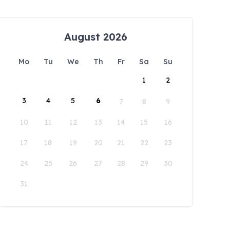
August 2026
Mo
Tu
We
Th
Fr
Sa
Su
1
2
3
4
5
6
7
8
9
10
11
12
13
14
15
16
17
18
19
20
21
22
23
24
25
26
27
28
29
30
31