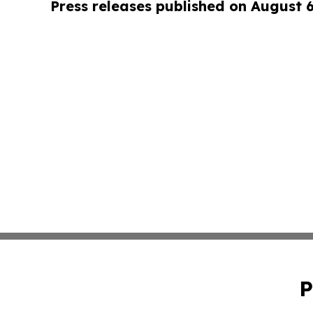
Press releases published on August 
P