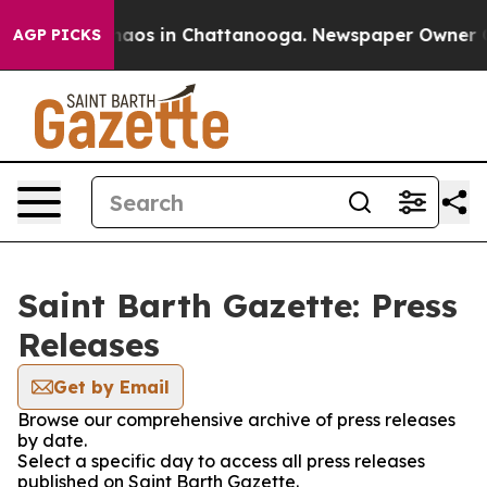
Collapse
Chaos in Chattanooga. Newspaper Owner Call
AGP PICKS
Saint Barth Gazette: Press
Releases
Get by Email
Browse our comprehensive archive of press releases
by date.
Select a specific day to access all press releases
published on Saint Barth Gazette.