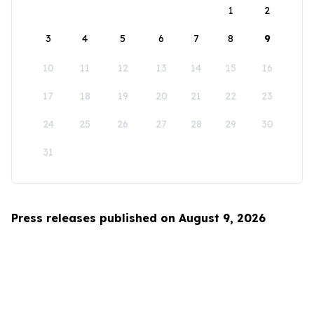
1
2
3
4
5
6
7
8
9
10
11
12
13
14
15
16
17
18
19
20
21
22
23
24
25
26
27
28
29
30
31
Press releases published on August 9, 2026