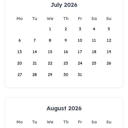
July 2026
Mo
Tu
We
Th
Fr
Sa
Su
1
2
3
4
5
6
7
8
9
10
11
12
13
14
15
16
17
18
19
20
21
22
23
24
25
26
27
28
29
30
31
August 2026
Mo
Tu
We
Th
Fr
Sa
Su