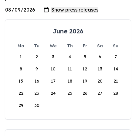
June 2026
Mo
Tu
We
Th
Fr
Sa
Su
1
2
3
4
5
6
7
8
9
10
11
12
13
14
15
16
17
18
19
20
21
22
23
24
25
26
27
28
29
30