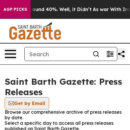
 Floor Around 40%. Well, it Didn’t
As war With Iran 
AGP PICKS
Saint Barth Gazette: Press
Releases
Get by Email
Browse our comprehensive archive of press releases
by date.
Select a specific day to access all press releases
published on Saint Barth Gazette.