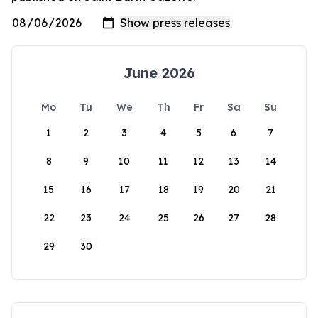
June 2026
Mo
Tu
We
Th
Fr
Sa
Su
1
2
3
4
5
6
7
8
9
10
11
12
13
14
15
16
17
18
19
20
21
22
23
24
25
26
27
28
29
30