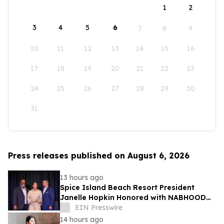
1
2
3
4
5
6
7
8
9
10
11
12
13
14
15
16
17
18
19
20
21
22
23
24
25
26
27
28
29
30
31
Press releases published on August 6, 2026
13 hours ago
Spice Island Beach Resort President
Janelle Hopkin Honored with NABHOOD
Trailblazer Award
EIN Presswire
14 hours ago