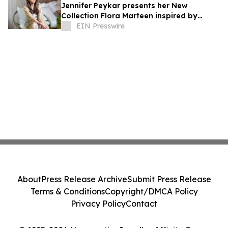
Jennifer Peykar presents her New
Collection Flora Marteen inspired by
Buenos Aires featuring timeless style
EIN Presswire
About
Press Release Archive
Submit Press Release
Terms & Conditions
Copyright/DMCA Policy
Privacy Policy
Contact