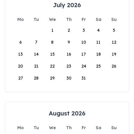
July 2026
Mo
Tu
We
Th
Fr
Sa
Su
1
2
3
4
5
6
7
8
9
10
11
12
13
14
15
16
17
18
19
20
21
22
23
24
25
26
27
28
29
30
31
August 2026
Mo
Tu
We
Th
Fr
Sa
Su