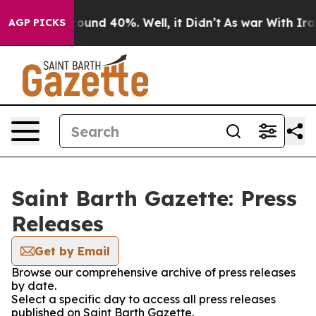
 Floor Around 40%. Well, it Didn’t
As war With Iran 
AGP PICKS
Saint Barth Gazette: Press
Releases
Get by Email
Browse our comprehensive archive of press releases
by date.
Select a specific day to access all press releases
published on Saint Barth Gazette.