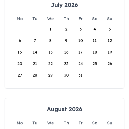
July 2026
Mo
Tu
We
Th
Fr
Sa
Su
1
2
3
4
5
6
7
8
9
10
11
12
13
14
15
16
17
18
19
20
21
22
23
24
25
26
27
28
29
30
31
August 2026
Mo
Tu
We
Th
Fr
Sa
Su