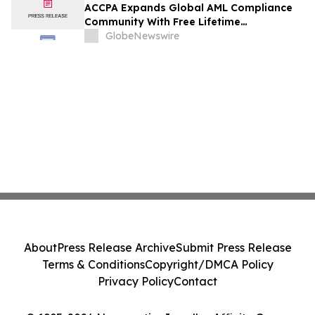
ACCPA Expands Global AML Compliance
Community With Free Lifetime
Membership
GlobeNewswire
About
Press Release Archive
Submit Press Release
Terms & Conditions
Copyright/DMCA Policy
Privacy Policy
Contact