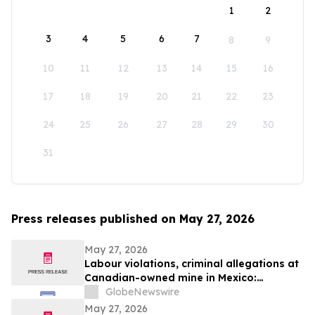
1
2
3
4
5
6
7
8
9
10
11
12
13
14
15
16
17
18
19
20
21
22
23
24
25
26
27
28
29
30
31
Press releases published on May 27, 2026
May 27, 2026
Labour violations, criminal allegations at
Canadian-owned mine in Mexico:
Steelworkers demand action from
GlobeNewswire
Canadian government
May 27, 2026