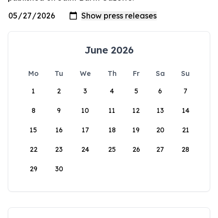
June 2026
Mo
Tu
We
Th
Fr
Sa
Su
1
2
3
4
5
6
7
8
9
10
11
12
13
14
15
16
17
18
19
20
21
22
23
24
25
26
27
28
29
30