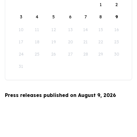
1
2
3
4
5
6
7
8
9
10
11
12
13
14
15
16
17
18
19
20
21
22
23
24
25
26
27
28
29
30
31
Press releases published on August 9, 2026