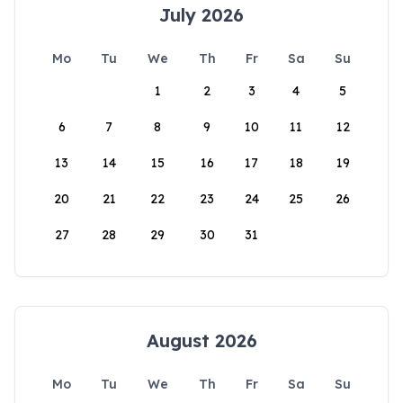
July 2026
Mo
Tu
We
Th
Fr
Sa
Su
1
2
3
4
5
6
7
8
9
10
11
12
13
14
15
16
17
18
19
20
21
22
23
24
25
26
27
28
29
30
31
August 2026
Mo
Tu
We
Th
Fr
Sa
Su