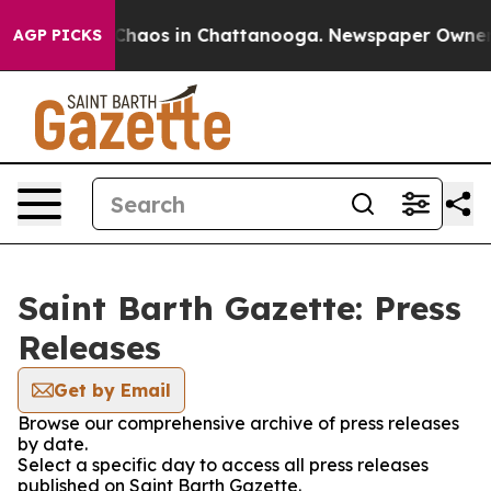
l Collapse
Chaos in Chattanooga. Newspaper Owner Cal
AGP PICKS
Saint Barth Gazette: Press
Releases
Get by Email
Browse our comprehensive archive of press releases
by date.
Select a specific day to access all press releases
published on Saint Barth Gazette.