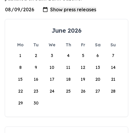
June 2026
Mo
Tu
We
Th
Fr
Sa
Su
1
2
3
4
5
6
7
8
9
10
11
12
13
14
15
16
17
18
19
20
21
22
23
24
25
26
27
28
29
30