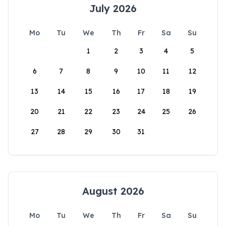
July 2026
Mo
Tu
We
Th
Fr
Sa
Su
1
2
3
4
5
6
7
8
9
10
11
12
13
14
15
16
17
18
19
20
21
22
23
24
25
26
27
28
29
30
31
August 2026
Mo
Tu
We
Th
Fr
Sa
Su