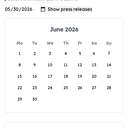
June 2026
Mo
Tu
We
Th
Fr
Sa
Su
1
2
3
4
5
6
7
8
9
10
11
12
13
14
15
16
17
18
19
20
21
22
23
24
25
26
27
28
29
30