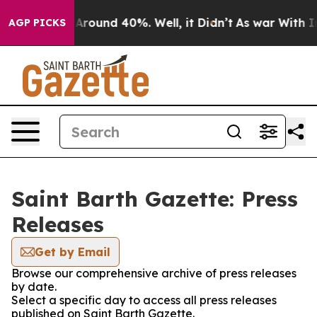
 a Floor Around 40%. Well, it Didn’t
As war With Ira
AGP PICKS
Saint Barth Gazette: Press
Releases
Get by Email
Browse our comprehensive archive of press releases
by date.
Select a specific day to access all press releases
published on Saint Barth Gazette.