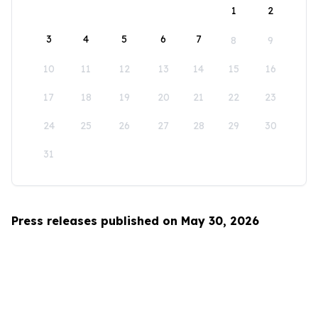
1
2
3
4
5
6
7
8
9
10
11
12
13
14
15
16
17
18
19
20
21
22
23
24
25
26
27
28
29
30
31
Press releases published on May 30, 2026