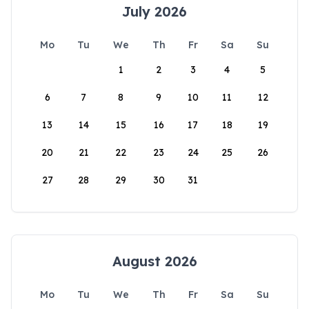
July 2026
Mo
Tu
We
Th
Fr
Sa
Su
1
2
3
4
5
6
7
8
9
10
11
12
13
14
15
16
17
18
19
20
21
22
23
24
25
26
27
28
29
30
31
August 2026
Mo
Tu
We
Th
Fr
Sa
Su