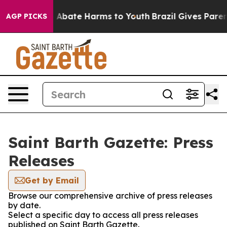
lion Fund to Abate Harms to Youth
Brazil Gives Parents
AGP PICKS
Saint Barth Gazette: Press
Releases
Get by Email
Browse our comprehensive archive of press releases
by date.
Select a specific day to access all press releases
published on Saint Barth Gazette.