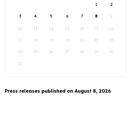
1
2
3
4
5
6
7
8
9
10
11
12
13
14
15
16
17
18
19
20
21
22
23
24
25
26
27
28
29
30
31
Press releases published on August 8, 2026