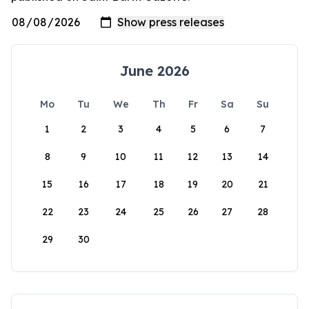
June 2026
Mo
Tu
We
Th
Fr
Sa
Su
1
2
3
4
5
6
7
8
9
10
11
12
13
14
15
16
17
18
19
20
21
22
23
24
25
26
27
28
29
30