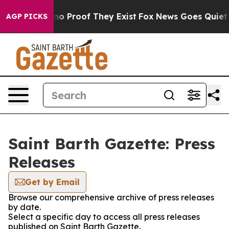
ut Offers no Proof They Exist
Fox News Goes Quiet as 
AGP PICKS
Saint Barth Gazette: Press
Releases
Get by Email
Browse our comprehensive archive of press releases
by date.
Select a specific day to access all press releases
published on Saint Barth Gazette.