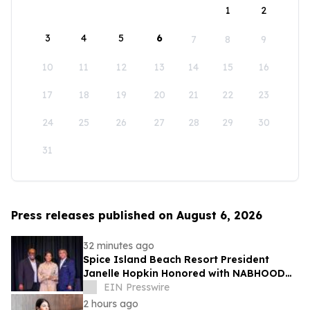
1
2
3
4
5
6
7
8
9
10
11
12
13
14
15
16
17
18
19
20
21
22
23
24
25
26
27
28
29
30
31
Press releases published on August 6, 2026
32 minutes ago
Spice Island Beach Resort President
Janelle Hopkin Honored with NABHOOD
Trailblazer Award
EIN Presswire
2 hours ago