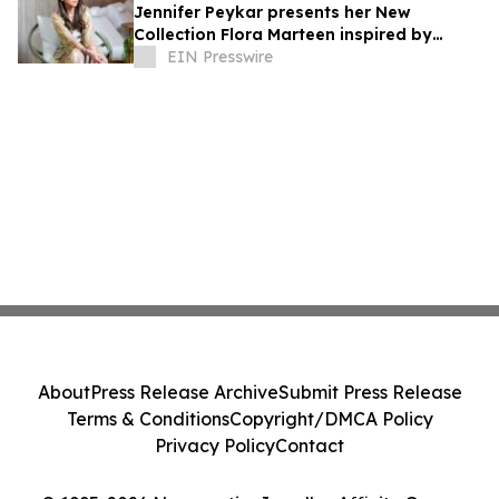
Jennifer Peykar presents her New
Collection Flora Marteen inspired by
Buenos Aires featuring timeless style
EIN Presswire
About
Press Release Archive
Submit Press Release
Terms & Conditions
Copyright/DMCA Policy
Privacy Policy
Contact