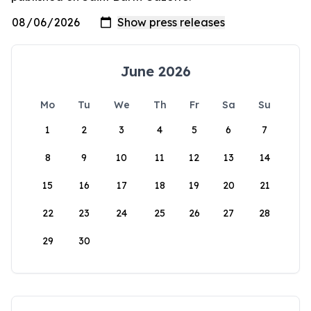
June 2026
Mo
Tu
We
Th
Fr
Sa
Su
1
2
3
4
5
6
7
8
9
10
11
12
13
14
15
16
17
18
19
20
21
22
23
24
25
26
27
28
29
30