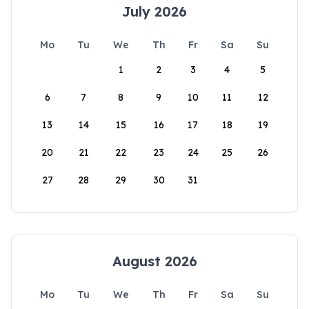
July 2026
Mo
Tu
We
Th
Fr
Sa
Su
1
2
3
4
5
6
7
8
9
10
11
12
13
14
15
16
17
18
19
20
21
22
23
24
25
26
27
28
29
30
31
August 2026
Mo
Tu
We
Th
Fr
Sa
Su