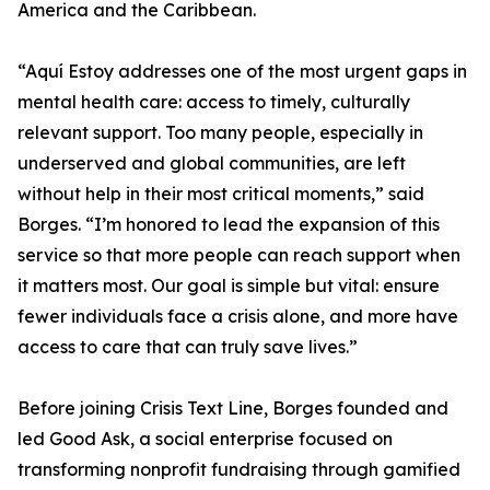
America and the Caribbean.
“Aquí Estoy addresses one of the most urgent gaps in
mental health care: access to timely, culturally
relevant support. Too many people, especially in
underserved and global communities, are left
without help in their most critical moments,” said
Borges. “I’m honored to lead the expansion of this
service so that more people can reach support when
it matters most. Our goal is simple but vital: ensure
fewer individuals face a crisis alone, and more have
access to care that can truly save lives.”
Before joining Crisis Text Line, Borges founded and
led Good Ask, a social enterprise focused on
transforming nonprofit fundraising through gamified