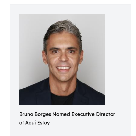
Bruno Borges Named Executive Director
of Aquí Estoy