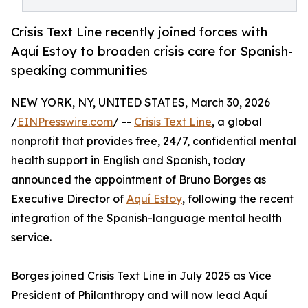
Crisis Text Line recently joined forces with
Aquí Estoy to broaden crisis care for Spanish-
speaking communities
NEW YORK, NY, UNITED STATES, March 30, 2026
/
EINPresswire.com
/ --
Crisis Text Line
, a global
nonprofit that provides free, 24/7, confidential mental
health support in English and Spanish, today
announced the appointment of Bruno Borges as
Executive Director of
Aquí Estoy
, following the recent
integration of the Spanish-language mental health
service.
Borges joined Crisis Text Line in July 2025 as Vice
President of Philanthropy and will now lead Aquí