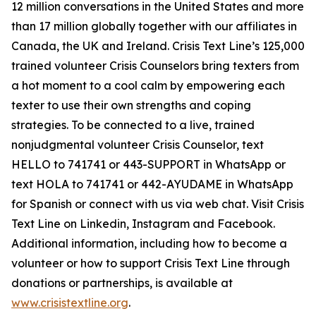
12 million conversations in the United States and more
than 17 million globally together with our affiliates in
Canada, the UK and Ireland. Crisis Text Line’s 125,000
trained volunteer Crisis Counselors bring texters from
a hot moment to a cool calm by empowering each
texter to use their own strengths and coping
strategies. To be connected to a live, trained
nonjudgmental volunteer Crisis Counselor, text
HELLO to 741741 or 443-SUPPORT in WhatsApp or
text HOLA to 741741 or 442-AYUDAME in WhatsApp
for Spanish or connect with us via web chat. Visit Crisis
Text Line on Linkedin, Instagram and Facebook.
Additional information, including how to become a
volunteer or how to support Crisis Text Line through
donations or partnerships, is available at
www.crisistextline.org
.