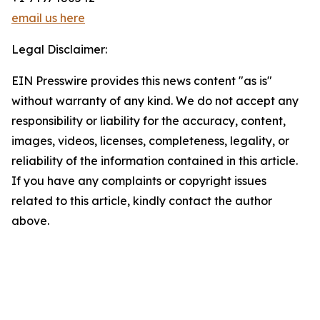
email us here
Legal Disclaimer:
EIN Presswire provides this news content "as is"
without warranty of any kind. We do not accept any
responsibility or liability for the accuracy, content,
images, videos, licenses, completeness, legality, or
reliability of the information contained in this article.
If you have any complaints or copyright issues
related to this article, kindly contact the author
above.