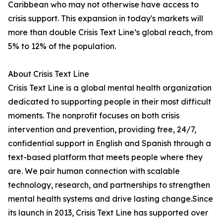
Caribbean who may not otherwise have access to
crisis support. This expansion in today's markets will
more than double Crisis Text Line’s global reach, from
5% to 12% of the population.
About Crisis Text Line
Crisis Text Line is a global mental health organization
dedicated to supporting people in their most difficult
moments. The nonprofit focuses on both crisis
intervention and prevention, providing free, 24/7,
confidential support in English and Spanish through a
text-based platform that meets people where they
are. We pair human connection with scalable
technology, research, and partnerships to strengthen
mental health systems and drive lasting change.Since
its launch in 2013, Crisis Text Line has supported over