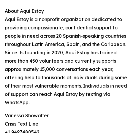
About Aquí Estoy
Aquí Estoy is a nonprofit organization dedicated to
providing compassionate, confidential support to
people in need across 20 Spanish-speaking countries
throughout Latin America, Spain, and the Caribbean.
Since its founding in 2020, Aquí Estoy has trained
more than 450 volunteers and currently supports
approximately 15,000 conversations each year,
offering help to thousands of individuals during some
of their most vulnerable moments. Individuals in need
of support can reach Aquí Estoy by texting via
WhatsApp.
Vanessa Showalter
Crisis Text Line
+1 9497480542