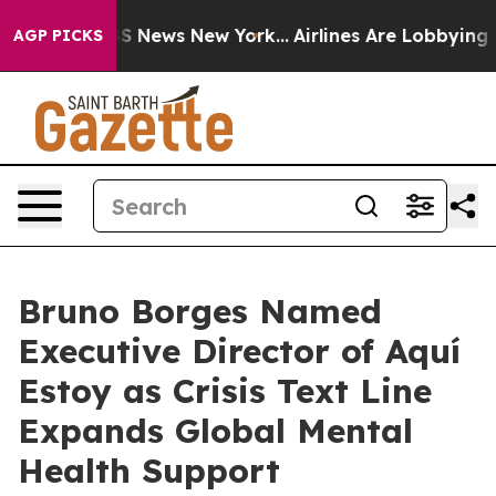
ve was CBS News New York...
Airlines Are Lobbying To C
AGP PICKS
Bruno Borges Named
Executive Director of Aquí
Estoy as Crisis Text Line
Expands Global Mental
Health Support