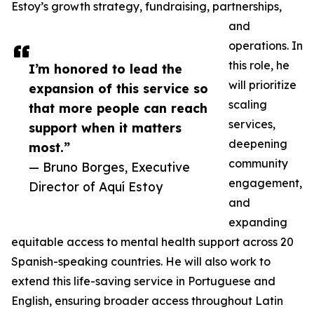
Estoy’s growth strategy, fundraising, partnerships,
and
operations. In
this role, he
I’m honored to lead the
will prioritize
expansion of this service so
scaling
that more people can reach
services,
support when it matters
deepening
most.”
community
— Bruno Borges, Executive
engagement,
Director of Aquí Estoy
and
expanding
equitable access to mental health support across 20
Spanish-speaking countries. He will also work to
extend this life-saving service in Portuguese and
English, ensuring broader access throughout Latin