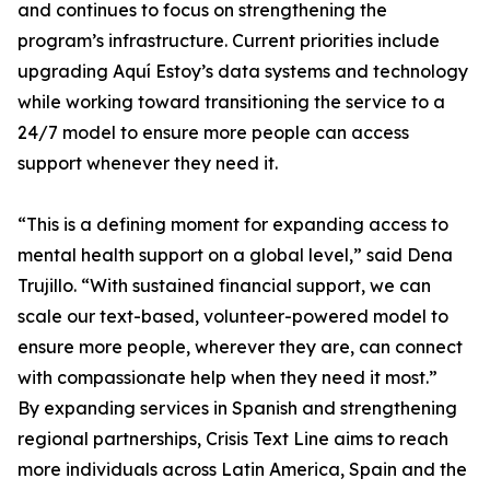
and continues to focus on strengthening the
program’s infrastructure. Current priorities include
upgrading Aquí Estoy’s data systems and technology
while working toward transitioning the service to a
24/7 model to ensure more people can access
support whenever they need it.
“This is a defining moment for expanding access to
mental health support on a global level,” said Dena
Trujillo. “With sustained financial support, we can
scale our text-based, volunteer-powered model to
ensure more people, wherever they are, can connect
with compassionate help when they need it most.”
By expanding services in Spanish and strengthening
regional partnerships, Crisis Text Line aims to reach
more individuals across Latin America, Spain and the