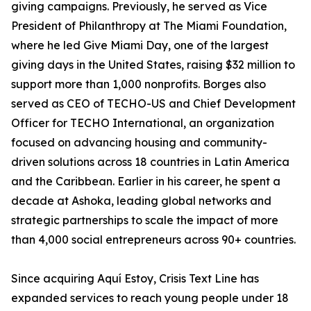
giving campaigns. Previously, he served as Vice
President of Philanthropy at The Miami Foundation,
where he led Give Miami Day, one of the largest
giving days in the United States, raising $32 million to
support more than 1,000 nonprofits. Borges also
served as CEO of TECHO-US and Chief Development
Officer for TECHO International, an organization
focused on advancing housing and community-
driven solutions across 18 countries in Latin America
and the Caribbean. Earlier in his career, he spent a
decade at Ashoka, leading global networks and
strategic partnerships to scale the impact of more
than 4,000 social entrepreneurs across 90+ countries.
Since acquiring Aquí Estoy, Crisis Text Line has
expanded services to reach young people under 18