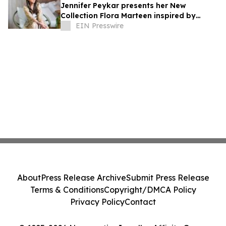
Jennifer Peykar presents her New
Collection Flora Marteen inspired by
Buenos Aires featuring timeless style
EIN Presswire
About
Press Release Archive
Submit Press Release
Terms & Conditions
Copyright/DMCA Policy
Privacy Policy
Contact