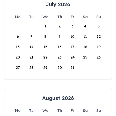
July 2026
Mo
Tu
We
Th
Fr
Sa
Su
1
2
3
4
5
6
7
8
9
10
11
12
13
14
15
16
17
18
19
20
21
22
23
24
25
26
27
28
29
30
31
August 2026
Mo
Tu
We
Th
Fr
Sa
Su