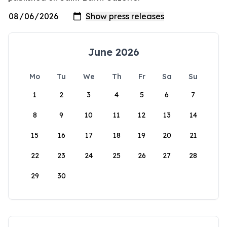
June 2026
Mo
Tu
We
Th
Fr
Sa
Su
1
2
3
4
5
6
7
8
9
10
11
12
13
14
15
16
17
18
19
20
21
22
23
24
25
26
27
28
29
30