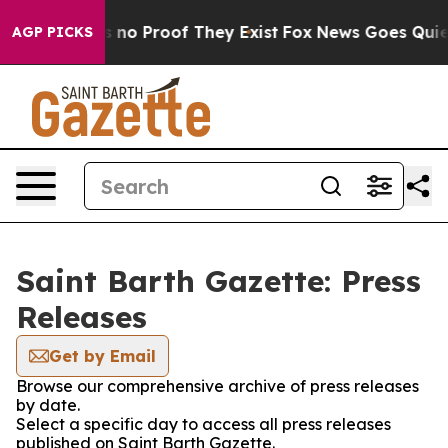
 but Offers no Proof They Exist
Fox News Goes Quiet a
AGP PICKS
Saint Barth Gazette: Press
Releases
Get by Email
Browse our comprehensive archive of press releases
by date.
Select a specific day to access all press releases
published on Saint Barth Gazette.