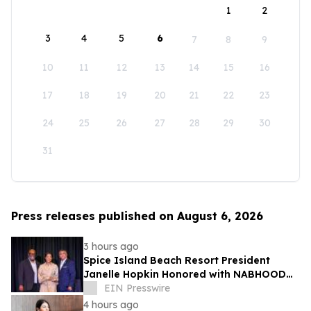
1
2
3
4
5
6
7
8
9
10
11
12
13
14
15
16
17
18
19
20
21
22
23
24
25
26
27
28
29
30
31
Press releases published on August 6, 2026
3 hours ago
Spice Island Beach Resort President
Janelle Hopkin Honored with NABHOOD
Trailblazer Award
EIN Presswire
4 hours ago