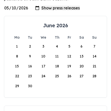
June 2026
Mo
Tu
We
Th
Fr
Sa
Su
1
2
3
4
5
6
7
8
9
10
11
12
13
14
15
16
17
18
19
20
21
22
23
24
25
26
27
28
29
30