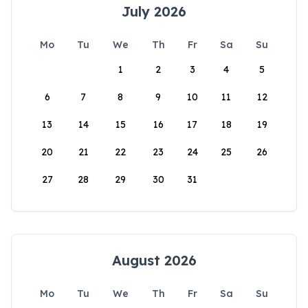
July 2026
Mo
Tu
We
Th
Fr
Sa
Su
1
2
3
4
5
6
7
8
9
10
11
12
13
14
15
16
17
18
19
20
21
22
23
24
25
26
27
28
29
30
31
August 2026
Mo
Tu
We
Th
Fr
Sa
Su