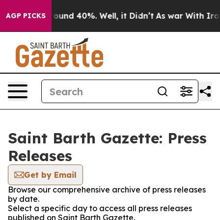
 Floor Around 40%. Well, it Didn’t
As war With Iran 
AGP PICKS
Saint Barth Gazette: Press
Releases
Get by Email
Browse our comprehensive archive of press releases
by date.
Select a specific day to access all press releases
published on Saint Barth Gazette.