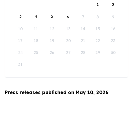
1
2
3
4
5
6
7
8
9
10
11
12
13
14
15
16
17
18
19
20
21
22
23
24
25
26
27
28
29
30
31
Press releases published on May 10, 2026