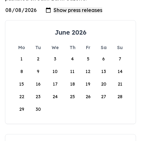
June 2026
Mo
Tu
We
Th
Fr
Sa
Su
1
2
3
4
5
6
7
8
9
10
11
12
13
14
15
16
17
18
19
20
21
22
23
24
25
26
27
28
29
30