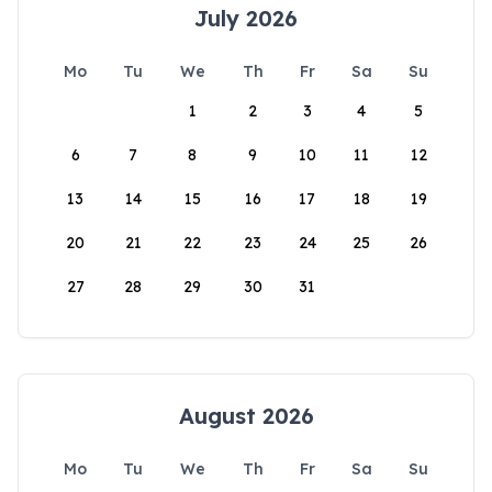
July 2026
Mo
Tu
We
Th
Fr
Sa
Su
1
2
3
4
5
6
7
8
9
10
11
12
13
14
15
16
17
18
19
20
21
22
23
24
25
26
27
28
29
30
31
August 2026
Mo
Tu
We
Th
Fr
Sa
Su