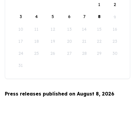
1
2
3
4
5
6
7
8
9
10
11
12
13
14
15
16
17
18
19
20
21
22
23
24
25
26
27
28
29
30
31
Press releases published on August 8, 2026