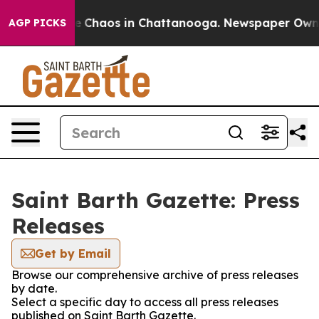
tal Collapse
Chaos in Chattanooga. Newspaper Owner C
AGP PICKS
Saint Barth Gazette: Press
Releases
Get by Email
Browse our comprehensive archive of press releases
by date.
Select a specific day to access all press releases
published on Saint Barth Gazette.