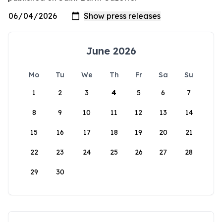
June 2026
Mo
Tu
We
Th
Fr
Sa
Su
1
2
3
4
5
6
7
8
9
10
11
12
13
14
15
16
17
18
19
20
21
22
23
24
25
26
27
28
29
30