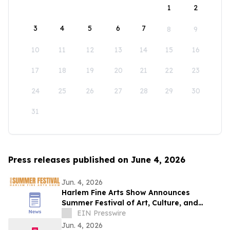
1
2
3
4
5
6
7
8
9
10
11
12
13
14
15
16
17
18
19
20
21
22
23
24
25
26
27
28
29
30
31
Press releases published on June 4, 2026
Jun. 4, 2026
Harlem Fine Arts Show Announces
Summer Festival of Art, Culture, and
Community at Duck Walk Vineyards
EIN Presswire
Hamptons
Jun. 4, 2026