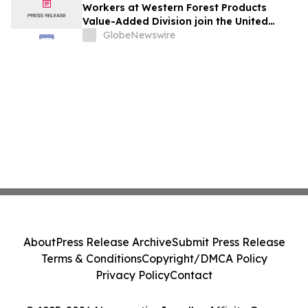
Workers at Western Forest Products
Value-Added Division join the United
Steelworkers union
GlobeNewswire
About
Press Release Archive
Submit Press Release
Terms & Conditions
Copyright/DMCA Policy
Privacy Policy
Contact