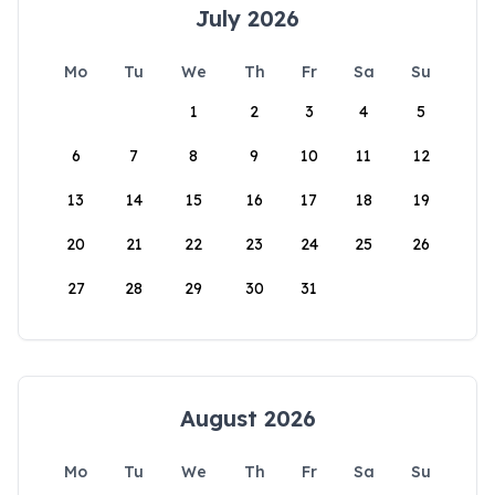
July 2026
Mo
Tu
We
Th
Fr
Sa
Su
1
2
3
4
5
6
7
8
9
10
11
12
13
14
15
16
17
18
19
20
21
22
23
24
25
26
27
28
29
30
31
August 2026
Mo
Tu
We
Th
Fr
Sa
Su