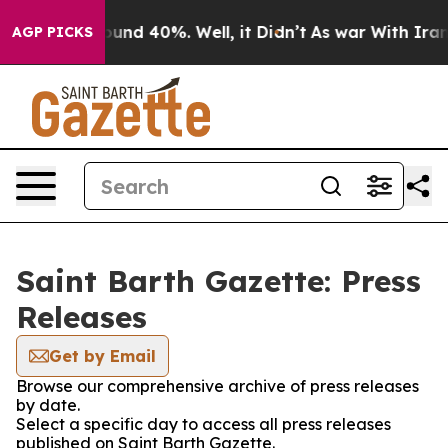
Floor Around 40%. Well, it Didn’t
As war With Iran D
AGP PICKS
Saint Barth Gazette: Press
Releases
Get by Email
Browse our comprehensive archive of press releases
by date.
Select a specific day to access all press releases
published on Saint Barth Gazette.