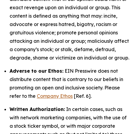
exact revenge upon an individual or group. This
content is defined as anything that may: incite,
advocate or express hatred, bigotry, racism or
gratuitous violence; promote personal opinions
attacking an individual or group; maliciously affect
a company’s stock; or stalk, defame, defraud,
degrade, shame or victimize an individual or group.
Adverse to our Ethos:
EIN Presswire does not
distribute content that is contrary to our beliefs in
promoting an open and inclusive society. Please
refer to the
Company Ethos
[Ref. 6].
Written Authorization:
In certain cases, such as
with network marketing companies, with the use of
a stock ticker symbol, or with major corporate