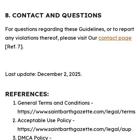
8. CONTACT AND QUESTIONS
For questions regarding these Guidelines, or to report
any violations thereof, please visit Our
contact page
[Ref. 7].
Last update: December 2, 2025.
REFERENCES:
General Terms and Conditions -
https://www.saintbarthgazette.com/legal/terms
Acceptable Use Policy -
https://www.saintbarthgazette.com/legal/aup
DMCA Policy -