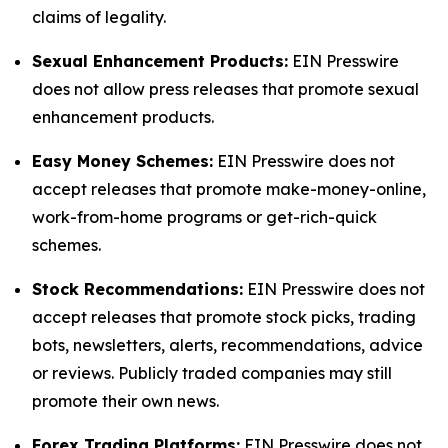
claims of legality.
Sexual Enhancement Products:
EIN Presswire
does not allow press releases that promote sexual
enhancement products.
Easy Money Schemes:
EIN Presswire does not
accept releases that promote make-money-online,
work-from-home programs or get-rich-quick
schemes.
Stock Recommendations:
EIN Presswire does not
accept releases that promote stock picks, trading
bots, newsletters, alerts, recommendations, advice
or reviews. Publicly traded companies may still
promote their own news.
Forex Trading Platforms:
EIN Presswire does not