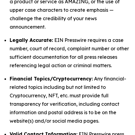
a product or service as AMAZING, or the use of
upper case characters to create emphasis —
challenge the credibility of your news
announcement.
Legally Accurate:
EIN Presswire requires a case
number, court of record, complaint number or other
sufficient documentation for all press releases
referencing legal action or criminal matters.
Financial Topics/Cryptocurrency:
Any financial-
related topics including but not limited to
Cryptocurrency, NFT, etc. must provide full
transparency for verification, including contact
information and postal address is to be on the
website(s) and/or social media pages.
Valid Contact Information:
EIN Presswire press