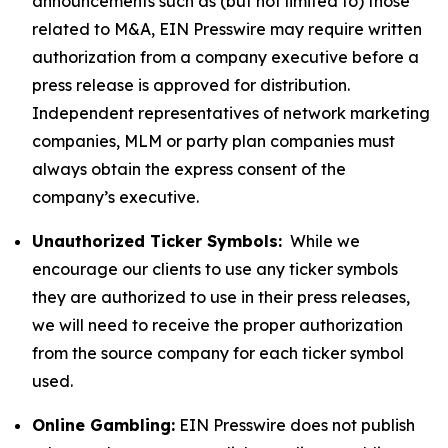
announcements such as (but not limited to) those
related to M&A, EIN Presswire may require written
authorization from a company executive before a
press release is approved for distribution.
Independent representatives of network marketing
companies, MLM or party plan companies must
always obtain the express consent of the
company’s executive.
Unauthorized Ticker Symbols:
While we
encourage our clients to use any ticker symbols
they are authorized to use in their press releases,
we will need to receive the proper authorization
from the source company for each ticker symbol
used.
Online Gambling:
EIN Presswire does not publish