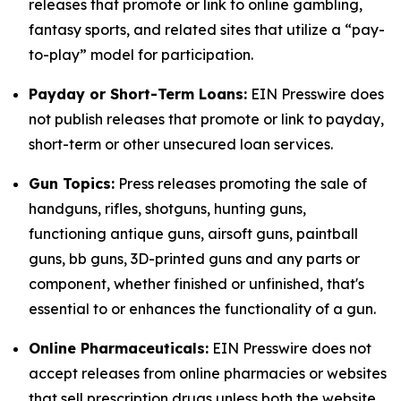
releases that promote or link to online gambling,
fantasy sports, and related sites that utilize a “pay-
to-play” model for participation.
Payday or Short-Term Loans:
EIN Presswire does
not publish releases that promote or link to payday,
short-term or other unsecured loan services.
Gun Topics:
Press releases promoting the sale of
handguns, rifles, shotguns, hunting guns,
functioning antique guns, airsoft guns, paintball
guns, bb guns, 3D-printed guns and any parts or
component, whether finished or unfinished, that's
essential to or enhances the functionality of a gun.
Online Pharmaceuticals:
EIN Presswire does not
accept releases from online pharmacies or websites
that sell prescription drugs unless both the website