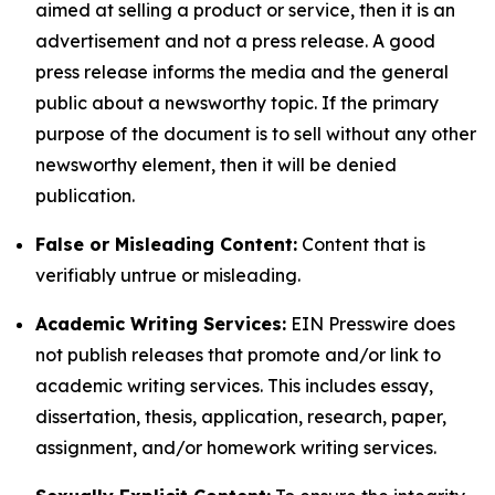
aimed at selling a product or service, then it is an
advertisement and not a press release. A good
press release informs the media and the general
public about a newsworthy topic. If the primary
purpose of the document is to sell without any other
newsworthy element, then it will be denied
publication.
False or Misleading Content:
Content that is
verifiably untrue or misleading.
Academic Writing Services:
EIN Presswire does
not publish releases that promote and/or link to
academic writing services. This includes essay,
dissertation, thesis, application, research, paper,
assignment, and/or homework writing services.