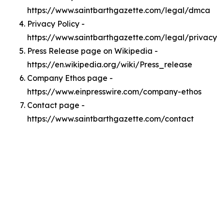
https://www.saintbarthgazette.com/legal/dmca
Privacy Policy -
https://www.saintbarthgazette.com/legal/privacy
Press Release page on Wikipedia -
https://en.wikipedia.org/wiki/Press_release
Company Ethos page -
https://www.einpresswire.com/company-ethos
Contact page -
https://www.saintbarthgazette.com/contact