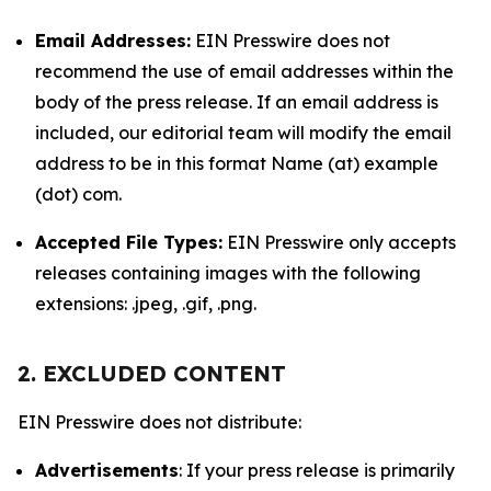
Email Addresses:
EIN Presswire does not
recommend the use of email addresses within the
body of the press release. If an email address is
included, our editorial team will modify the email
address to be in this format Name (at) example
(dot) com.
Accepted File Types:
EIN Presswire only accepts
releases containing images with the following
extensions: .jpeg, .gif, .png.
2. EXCLUDED CONTENT
EIN Presswire does not distribute:
Advertisements
: If your press release is primarily