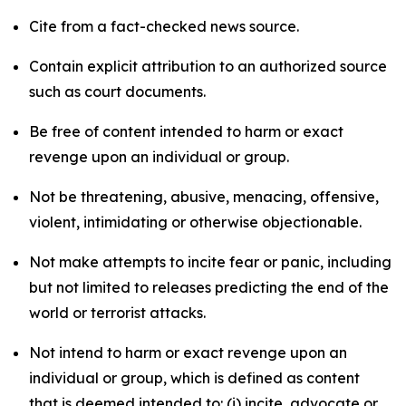
Cite from a fact-checked news source.
Contain explicit attribution to an authorized source
such as court documents.
Be free of content intended to harm or exact
revenge upon an individual or group.
Not be threatening, abusive, menacing, offensive,
violent, intimidating or otherwise objectionable.
Not make attempts to incite fear or panic, including
but not limited to releases predicting the end of the
world or terrorist attacks.
Not intend to harm or exact revenge upon an
individual or group, which is defined as content
that is deemed intended to: (i) incite, advocate or