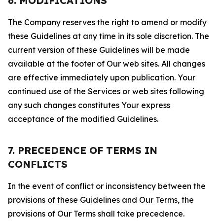
6. MODIFICATIONS
The Company reserves the right to amend or modify
these Guidelines at any time in its sole discretion. The
current version of these Guidelines will be made
available at the footer of Our web sites. All changes
are effective immediately upon publication. Your
continued use of the Services or web sites following
any such changes constitutes Your express
acceptance of the modified Guidelines.
7. PRECEDENCE OF TERMS IN
CONFLICTS
In the event of conflict or inconsistency between the
provisions of these Guidelines and Our Terms, the
provisions of Our Terms shall take precedence.