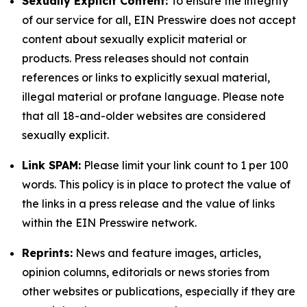
Sexually Explicit Content:
To ensure the integrity
of our service for all, EIN Presswire does not accept
content about sexually explicit material or
products. Press releases should not contain
references or links to explicitly sexual material,
illegal material or profane language. Please note
that all 18-and-older websites are considered
sexually explicit.
Link SPAM:
Please limit your link count to 1 per 100
words. This policy is in place to protect the value of
the links in a press release and the value of links
within the EIN Presswire network.
Reprints:
News and feature images, articles,
opinion columns, editorials or news stories from
other websites or publications, especially if they are