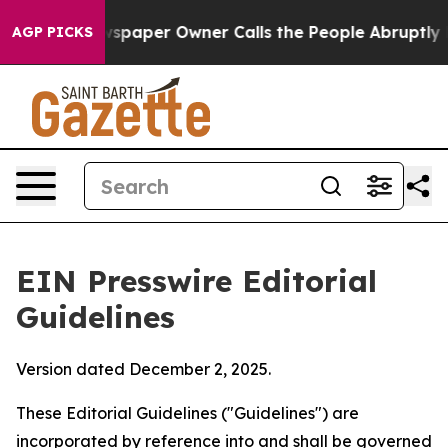
paper Owner Calls the People Abruptly Laid off “Sim
AGP PICKS
EIN Presswire Editorial
Guidelines
Version dated December 2, 2025.
These Editorial Guidelines ("Guidelines") are
incorporated by reference into and shall be governed