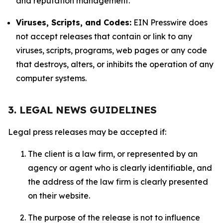
and reputation management.
Viruses, Scripts, and Codes:
EIN Presswire does
not accept releases that contain or link to any
viruses, scripts, programs, web pages or any code
that destroys, alters, or inhibits the operation of any
computer systems.
3. LEGAL NEWS GUIDELINES
Legal press releases may be accepted if:
The client is a law firm, or represented by an
agency or agent who is clearly identifiable, and
the address of the law firm is clearly presented
on their website.
The purpose of the release is not to influence