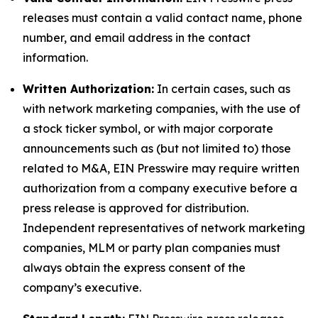
releases must contain a valid contact name, phone
number, and email address in the contact
information.
Written Authorization:
In certain cases, such as
with network marketing companies, with the use of
a stock ticker symbol, or with major corporate
announcements such as (but not limited to) those
related to M&A, EIN Presswire may require written
authorization from a company executive before a
press release is approved for distribution.
Independent representatives of network marketing
companies, MLM or party plan companies must
always obtain the express consent of the
company’s executive.