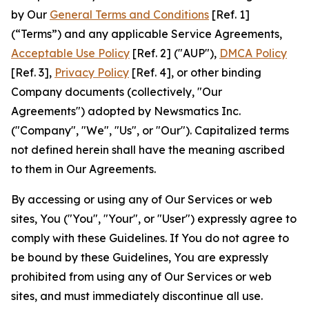
by Our
General Terms and Conditions
[Ref. 1]
(“Terms”) and any applicable Service Agreements,
Acceptable Use Policy
[Ref. 2] ("AUP"),
DMCA Policy
[Ref. 3],
Privacy Policy
[Ref. 4], or other binding
Company documents (collectively, "Our
Agreements") adopted by Newsmatics Inc.
("Company", "We", "Us", or "Our"). Capitalized terms
not defined herein shall have the meaning ascribed
to them in Our Agreements.
By accessing or using any of Our Services or web
sites, You ("You", "Your", or "User") expressly agree to
comply with these Guidelines. If You do not agree to
be bound by these Guidelines, You are expressly
prohibited from using any of Our Services or web
sites, and must immediately discontinue all use.