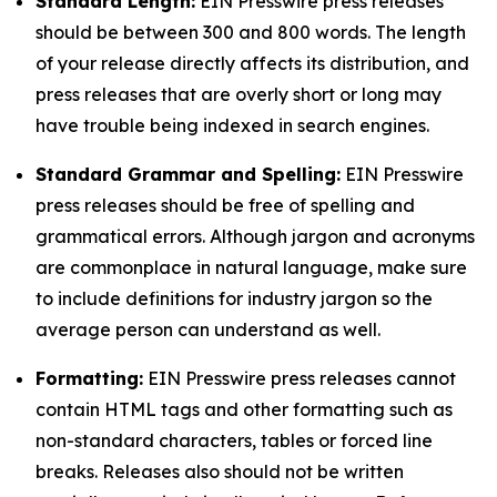
Standard Length:
EIN Presswire press releases
should be between 300 and 800 words. The length
of your release directly affects its distribution, and
press releases that are overly short or long may
have trouble being indexed in search engines.
Standard Grammar and Spelling:
EIN Presswire
press releases should be free of spelling and
grammatical errors. Although jargon and acronyms
are commonplace in natural language, make sure
to include definitions for industry jargon so the
average person can understand as well.
Formatting:
EIN Presswire press releases cannot
contain HTML tags and other formatting such as
non-standard characters, tables or forced line
breaks. Releases also should not be written