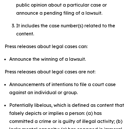
public opinion about a particular case or
announce a pending filing of a lawsuit.
It includes the case number(s) related to the
content.
Press releases about legal cases can:
Announce the winning of a lawsuit.
Press releases about legal cases are not:
Announcements of intentions to file a court case
against an individual or group.
Potentially libelous, which is defined as content that
falsely depicts or implies a person: (a) has
committed a crime or is guilty of illegal activity; (b)