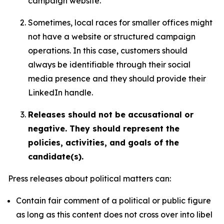
campaign website.
Sometimes, local races for smaller offices might
not have a website or structured campaign
operations. In this case, customers should
always be identifiable through their social
media presence and they should provide their
LinkedIn handle.
Releases should not be accusational or
negative. They should represent the
policies, activities, and goals of the
candidate(s).
Press releases about political matters can:
Contain fair comment of a political or public figure
as long as this content does not cross over into libel