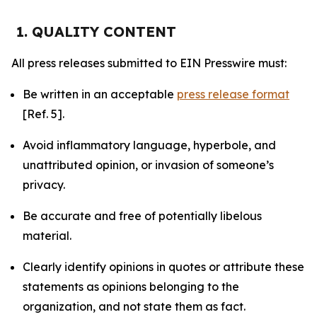
1. QUALITY CONTENT
All press releases submitted to EIN Presswire must:
Be written in an acceptable
press release format
[Ref. 5].
Avoid inflammatory language, hyperbole, and
unattributed opinion, or invasion of someone’s
privacy.
Be accurate and free of potentially libelous
material.
Clearly identify opinions in quotes or attribute these
statements as opinions belonging to the
organization, and not state them as fact.