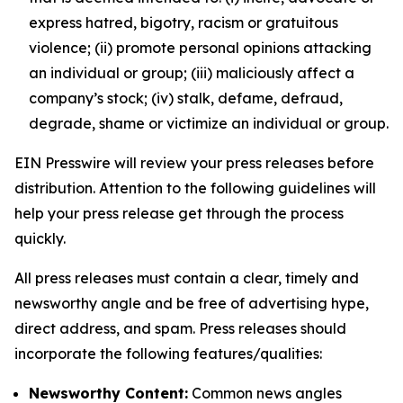
express hatred, bigotry, racism or gratuitous
violence; (ii) promote personal opinions attacking
an individual or group; (iii) maliciously affect a
company’s stock; (iv) stalk, defame, defraud,
degrade, shame or victimize an individual or group.
EIN Presswire will review your press releases before
distribution. Attention to the following guidelines will
help your press release get through the process
quickly.
All press releases must contain a clear, timely and
newsworthy angle and be free of advertising hype,
direct address, and spam. Press releases should
incorporate the following features/qualities:
Newsworthy Content:
Common news angles