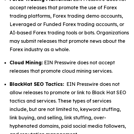
accept releases that promote the use of Forex
trading platforms, Forex trading demo accounts,
Leveraged or Funded Forex trading accounts, or
AI-based Forex trading tools or bots. Organizations
may submit releases that promote news about the
Forex industry as a whole.
Cloud Mining:
EIN Presswire does not accept
releases that promote cloud mining services.
BlackHat SEO Tactics:
EIN Presswire does not
allow releases to promote or link to Black Hat SEO
tactics and services. These types of services
include, but are not limited to, keyword stuffing,
link buying, and selling, link stuffing, over-
hyphenated domains, paid social media followers,