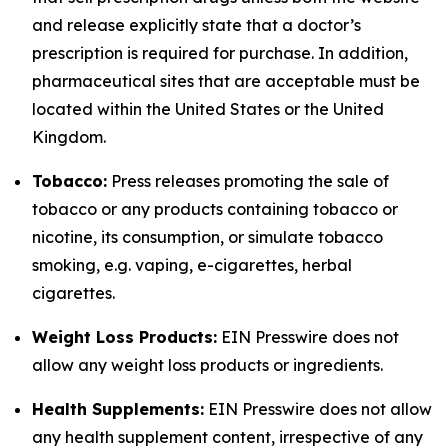
and release explicitly state that a doctor’s
prescription is required for purchase. In addition,
pharmaceutical sites that are acceptable must be
located within the United States or the United
Kingdom.
Tobacco:
Press releases promoting the sale of
tobacco or any products containing tobacco or
nicotine, its consumption, or simulate tobacco
smoking, e.g. vaping, e-cigarettes, herbal
cigarettes.
Weight Loss Products:
EIN Presswire does not
allow any weight loss products or ingredients.
Health Supplements:
EIN Presswire does not allow
any health supplement content, irrespective of any