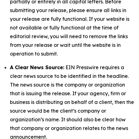
partially or entirely in all capital letters. Before
submitting your release, please ensure all links in
your release are fully functional. If your website is
not available or fully functional at the time of
editorial review, you will need to remove the links
from your release or wait until the website is in
operation to submit.
A Clear News Source:
EIN Presswire requires a
clear news source to be identified in the headline.
The news source is the company or organization
that is issuing the release. If your agency, firm or
business is distributing on behalf of a client, then the
source would be the client’s company or
organization’s name. It should also be clear how
that company or organization relates to the news
announcement.