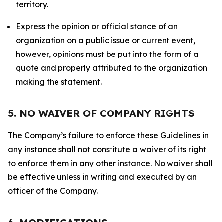
territory.
Express the opinion or official stance of an
organization on a public issue or current event,
however, opinions must be put into the form of a
quote and properly attributed to the organization
making the statement.
5. NO WAIVER OF COMPANY RIGHTS
The Company’s failure to enforce these Guidelines in
any instance shall not constitute a waiver of its right
to enforce them in any other instance. No waiver shall
be effective unless in writing and executed by an
officer of the Company.