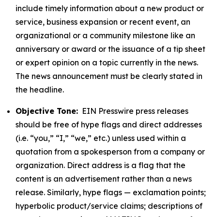
include timely information about a new product or
service, business expansion or recent event, an
organizational or a community milestone like an
anniversary or award or the issuance of a tip sheet
or expert opinion on a topic currently in the news.
The news announcement must be clearly stated in
the headline.
Objective Tone:
EIN Presswire press releases
should be free of hype flags and direct addresses
(i.e. “you,” “I,” “we,” etc.) unless used within a
quotation from a spokesperson from a company or
organization. Direct address is a flag that the
content is an advertisement rather than a news
release. Similarly, hype flags — exclamation points;
hyperbolic product/service claims; descriptions of