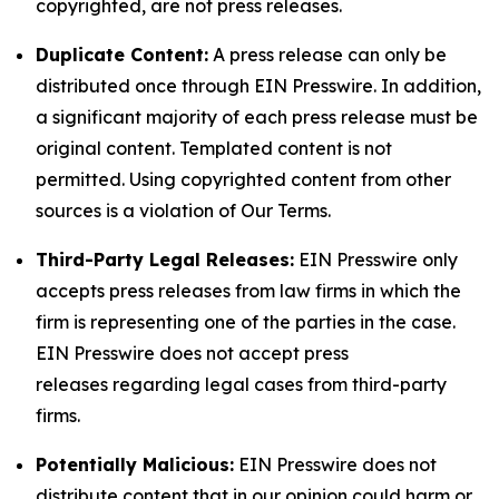
copyrighted, are not press releases.
Duplicate Content:
A press release can only be
distributed once through EIN Presswire. In addition,
a significant majority of each press release must be
original content. Templated content is not
permitted. Using copyrighted content from other
sources is a violation of Our Terms.
Third-Party Legal Releases:
EIN Presswire only
accepts press releases from law firms in which the
firm is representing one of the parties in the case.
EIN Presswire does not accept press
releases regarding legal cases from third-party
firms.
Potentially Malicious:
EIN Presswire does not
distribute content that in our opinion could harm or