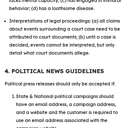
lacks mental capacity; (c) has engaged in immoral
behavior; (d) has a loathsome disease.
Interpretations of legal proceedings: (a) all claims
about events surrounding a court case need to be
attributed to court documents; (b) until a case is
decided, events cannot be interpreted, but only
detail what court documents allege.
4. POLITICAL NEWS GUIDELINES
Political press releases should only be accepted if:
State & National political campaigns should
have an email address, a campaign address,
and a website and the customer is required to
use an email address associated with the