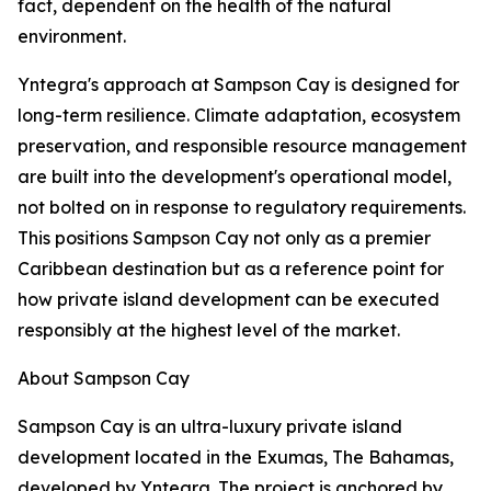
fact, dependent on the health of the natural
environment.
Yntegra's approach at Sampson Cay is designed for
long-term resilience. Climate adaptation, ecosystem
preservation, and responsible resource management
are built into the development's operational model,
not bolted on in response to regulatory requirements.
This positions Sampson Cay not only as a premier
Caribbean destination but as a reference point for
how private island development can be executed
responsibly at the highest level of the market.
About Sampson Cay
Sampson Cay is an ultra-luxury private island
development located in the Exumas, The Bahamas,
developed by Yntegra. The project is anchored by