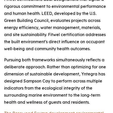
rigorous commitment to environmental performance
and human health. LEED, developed by the U.S.
Green Building Council, evaluates projects across
energy efficiency, water management, materials,
and site sustainability. Fitwel certification addresses
the built environment's direct influence on occupant
well-being and community health outcomes.
Pursuing both frameworks simultaneously reflects a
deliberate approach. Rather than optimizing for one
dimension of sustainable development, Yntegra has
designed Sampson Cay to perform across multiple
indicators from the ecological integrity of the
surrounding marine environment to the long-term
health and wellness of guests and residents.