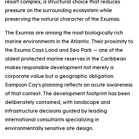
resort complex, a structural choice that reduces
pressure on the surrounding ecosystem while
preserving the natural character of the Exumas.
The Exumas are among the most biologically rich
marine environments in the Atlantic. Their proximity to
the Exuma Cays Land and Sea Park — one of the
oldest protected marine reserves in the Caribbean
makes responsible development not merely a
corporate value but a geographic obligation.
Sampson Cay's planning reflects an acute awareness
of that context. The development footprint has been
deliberately contained, with landscape and
infrastructure decisions guided by leading
international consultants specializing in
environmentally sensitive site design.