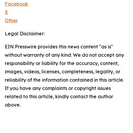
Facebook
X
Other
Legal Disclaimer:
EIN Presswire provides this news content "as is"
without warranty of any kind. We do not accept any
responsibility or liability for the accuracy, content,
images, videos, licenses, completeness, legality, or
reliability of the information contained in this article.
If you have any complaints or copyright issues
related to this article, kindly contact the author
above.