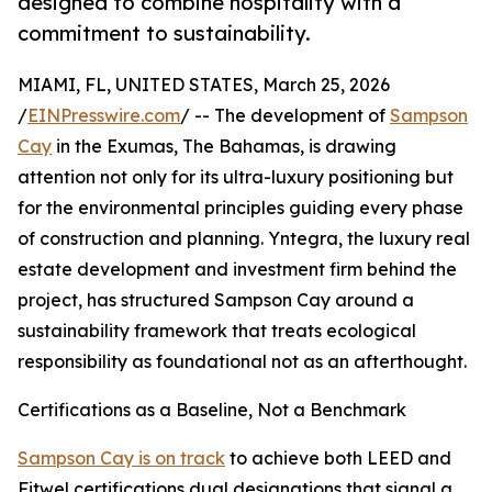
designed to combine hospitality with a
commitment to sustainability.
MIAMI, FL, UNITED STATES, March 25, 2026
/
EINPresswire.com
/ -- The development of
Sampson
Cay
in the Exumas, The Bahamas, is drawing
attention not only for its ultra-luxury positioning but
for the environmental principles guiding every phase
of construction and planning. Yntegra, the luxury real
estate development and investment firm behind the
project, has structured Sampson Cay around a
sustainability framework that treats ecological
responsibility as foundational not as an afterthought.
Certifications as a Baseline, Not a Benchmark
Sampson Cay is on track
to achieve both LEED and
Fitwel certifications dual designations that signal a