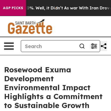
nd 40%. Well, it Didn’t
As war With Iran Drove oil P
AGP PICKS
Rosewood Exuma
Development
Environmental Impact
Highlights a Commitment
to Sustainable Growth