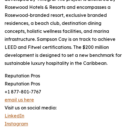
Rosewood Hotels & Resorts and encompasses a
Rosewood-branded resort, exclusive branded
residences, a beach club, destination dining
concepts, holistic wellness facilities, and marina
infrastructure. Sampson Cay is on track to achieve
LEED and Fitwel certifications. The $200 million
development is designed to set a new benchmark for
sustainable luxury hospitality in the Caribbean.
Reputation Pros
Reputation Pros
+1 877-801-7767
email us here
Visit us on social media:
LinkedIn
Instagram