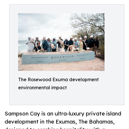
The Rosewood Exuma development
environmental impact
Sampson Cay is an ultra-luxury private island
development in the Exumas, The Bahamas,