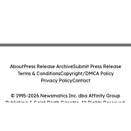
About
Press Release Archive
Submit Press Release
Terms & Conditions
Copyright/DMCA Policy
Privacy Policy
Contact
© 1995-2026 Newsmatics Inc. dba Affinity Group
Publishing & Saint Barth Gazette. All Rights Reserved.
Cookie Settings / Your Privacy Choices