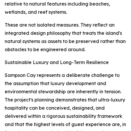
relative to natural features including beaches,
wetlands, and reef systems.
These are not isolated measures. They reflect an
integrated design philosophy that treats the island's
natural systems as assets to be preserved rather than
obstacles to be engineered around.
Sustainable Luxury and Long-Term Resilience
Sampson Cay represents a deliberate challenge to
the assumption that luxury development and
environmental stewardship are inherently in tension.
The project's planning demonstrates that ultra-luxury
hospitality can be conceived, designed, and
delivered within a rigorous sustainability framework
and that the highest levels of guest experience are, in