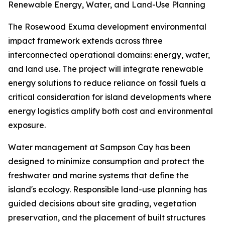
Renewable Energy, Water, and Land-Use Planning
The Rosewood Exuma development environmental
impact framework extends across three
interconnected operational domains: energy, water,
and land use. The project will integrate renewable
energy solutions to reduce reliance on fossil fuels a
critical consideration for island developments where
energy logistics amplify both cost and environmental
exposure.
Water management at Sampson Cay has been
designed to minimize consumption and protect the
freshwater and marine systems that define the
island's ecology. Responsible land-use planning has
guided decisions about site grading, vegetation
preservation, and the placement of built structures