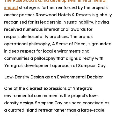
The Rosewood Exuma development environmental
impact
strategy is further reinforced by the project's
anchor partner. Rosewood Hotels & Resorts is globally
recognized for its leadership in sustainability, having
received numerous international awards for
responsible hospitality practices. The brand's
operational philosophy, A Sense of Place, is grounded
in deep respect for local environments and
communities a philosophy that aligns directly with
Yntegra's development approach at Sampson Cay.
Low-Density Design as an Environmental Decision
One of the clearest expressions of Yntegra's
environmental commitment is the project's low-
density design. Sampson Cay has been conceived as
a curated island retreat rather than a large-scale