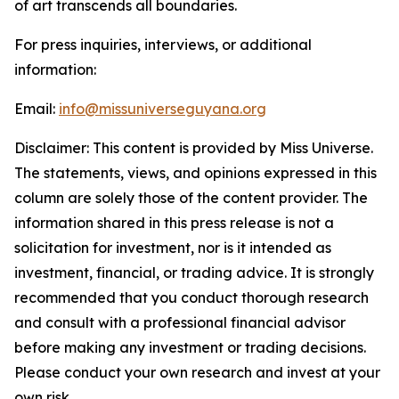
of art transcends all boundaries.
For press inquiries, interviews, or additional
information:
Email:
info@missuniverseguyana.org
Disclaimer: This content is provided by Miss Universe.
The statements, views, and opinions expressed in this
column are solely those of the content provider. The
information shared in this press release is not a
solicitation for investment, nor is it intended as
investment, financial, or trading advice. It is strongly
recommended that you conduct thorough research
and consult with a professional financial advisor
before making any investment or trading decisions.
Please conduct your own research and invest at your
own risk.