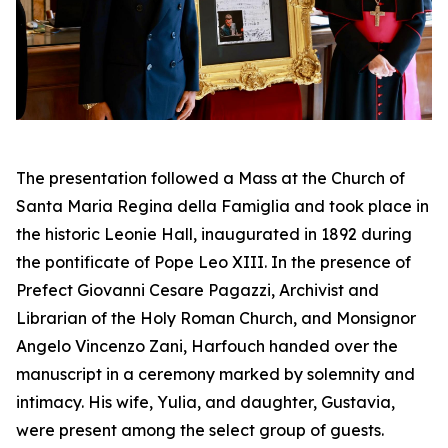
The presentation followed a Mass at the Church of
Santa Maria Regina della Famiglia and took place in
the historic Leonie Hall, inaugurated in 1892 during
the pontificate of Pope Leo XIII. In the presence of
Prefect Giovanni Cesare Pagazzi, Archivist and
Librarian of the Holy Roman Church, and Monsignor
Angelo Vincenzo Zani, Harfouch handed over the
manuscript in a ceremony marked by solemnity and
intimacy. His wife, Yulia, and daughter, Gustavia,
were present among the select group of guests.