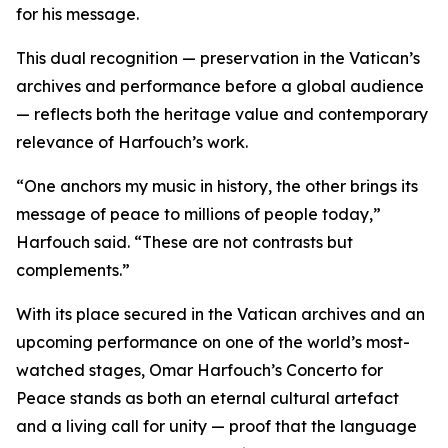
for his message.
This dual recognition — preservation in the Vatican’s
archives and performance before a global audience
— reflects both the heritage value and contemporary
relevance of Harfouch’s work.
“One anchors my music in history, the other brings its
message of peace to millions of people today,”
Harfouch said. “These are not contrasts but
complements.”
With its place secured in the Vatican archives and an
upcoming performance on one of the world’s most-
watched stages, Omar Harfouch’s Concerto for
Peace stands as both an eternal cultural artefact
and a living call for unity — proof that the language