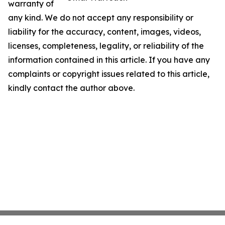
warranty of
any kind. We do not accept any responsibility or
liability for the accuracy, content, images, videos,
licenses, completeness, legality, or reliability of the
information contained in this article. If you have any
complaints or copyright issues related to this article,
kindly contact the author above.