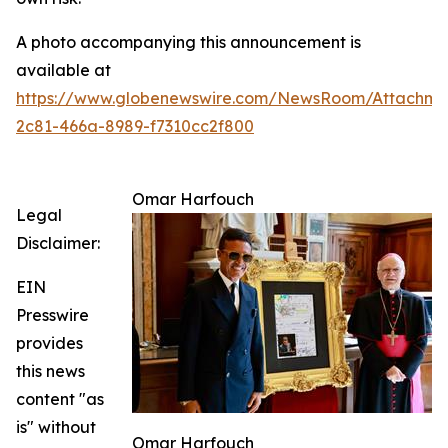
A photo accompanying this announcement is
available at
https://www.globenewswire.com/NewsRoom/Attachm
2c81-466a-8989-f7310cc2f800
Omar Harfouch
Legal
Disclaimer:
EIN
Presswire
provides
this news
content "as
is" without
Omar Harfouch