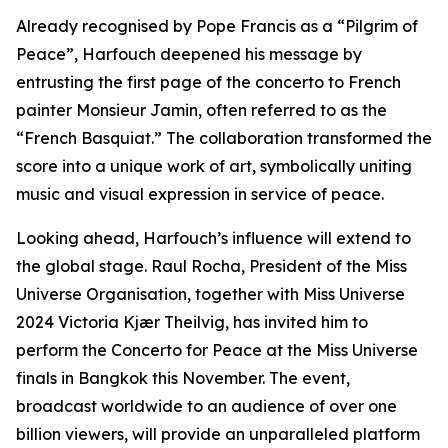
Already recognised by Pope Francis as a “Pilgrim of
Peace”, Harfouch deepened his message by
entrusting the first page of the concerto to French
painter Monsieur Jamin, often referred to as the
“French Basquiat.” The collaboration transformed the
score into a unique work of art, symbolically uniting
music and visual expression in service of peace.
Looking ahead, Harfouch’s influence will extend to
the global stage. Raul Rocha, President of the Miss
Universe Organisation, together with Miss Universe
2024 Victoria Kjær Theilvig, has invited him to
perform the Concerto for Peace at the Miss Universe
finals in Bangkok this November. The event,
broadcast worldwide to an audience of over one
billion viewers, will provide an unparalleled platform