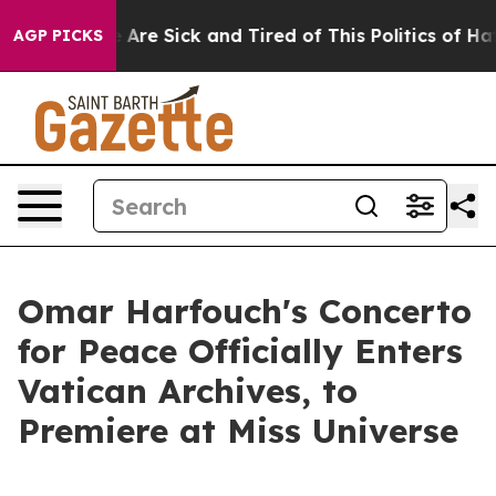
“People Are Sick and Tired of This Politics of Hatred”
AGP PICKS
Omar Harfouch's Concerto
for Peace Officially Enters
Vatican Archives, to
Premiere at Miss Universe