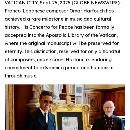
VATICAN CITY, Sept. 25, 2025 (GLOBE NEWSWIRE) --
Franco-Lebanese composer Omar Harfouch has
achieved a rare milestone in music and cultural
history. His Concerto for Peace has been formally
accepted into the Apostolic Library of the Vatican,
where the original manuscript will be preserved for
eternity. This distinction, reserved for only a handful
of composers, underscores Harfouch’s enduring
commitment to advancing peace and humanism
through music.